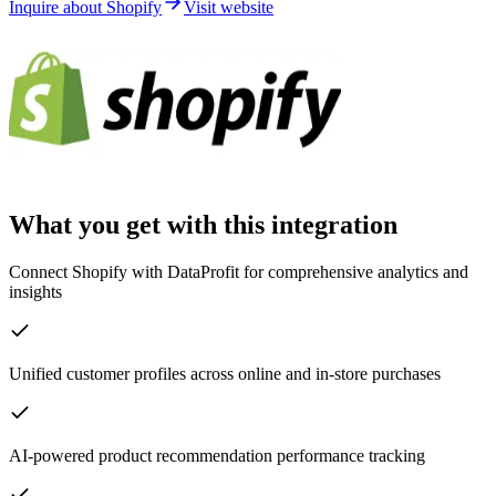
Inquire about Shopify
Visit website
What you get with this integration
Connect Shopify with DataProfit for comprehensive analytics and
insights
Unified customer profiles across online and in-store purchases
AI-powered product recommendation performance tracking