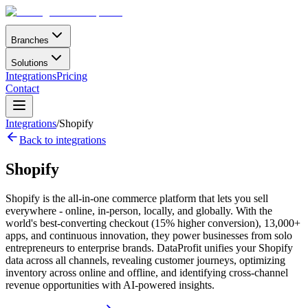
Branches
Solutions
Integrations
Pricing
Contact
Integrations
/
Shopify
Back to integrations
Shopify
Shopify is the all-in-one commerce platform that lets you sell
everywhere - online, in-person, locally, and globally. With the
world's best-converting checkout (15% higher conversion), 13,000+
apps, and continuous innovation, they power businesses from solo
entrepreneurs to enterprise brands. DataProfit unifies your Shopify
data across all channels, revealing customer journeys, optimizing
inventory across online and offline, and identifying cross-channel
revenue opportunities with AI-powered insights.