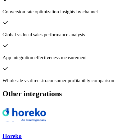
Conversion rate optimization insights by channel
Global vs local sales performance analysis
App integration effectiveness measurement
Wholesale vs direct-to-consumer profitability comparison
Other integrations
Horeko