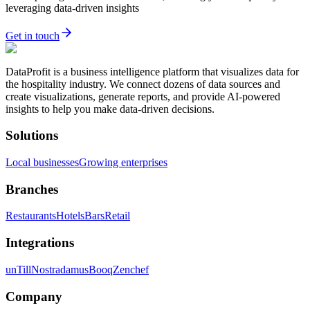
leveraging data-driven insights
Get in touch
DataProfit is a business intelligence platform that visualizes data for
the hospitality industry. We connect dozens of data sources and
create visualizations, generate reports, and provide AI-powered
insights to help you make data-driven decisions.
Solutions
Local businesses
Growing enterprises
Branches
Restaurants
Hotels
Bars
Retail
Integrations
unTill
Nostradamus
Booq
Zenchef
Company