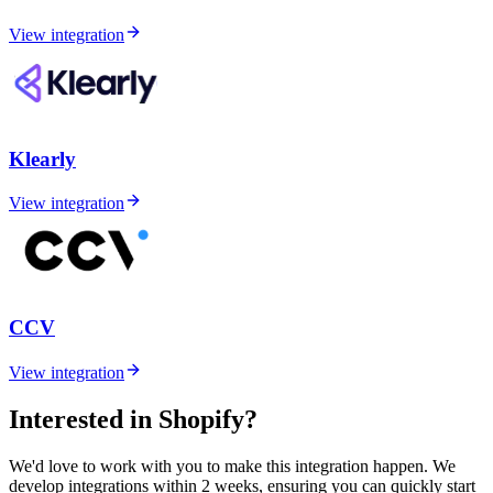
View integration
Klearly
View integration
CCV
View integration
Interested in Shopify?
We'd love to work with you to make this integration happen. We
develop integrations within 2 weeks, ensuring you can quickly start