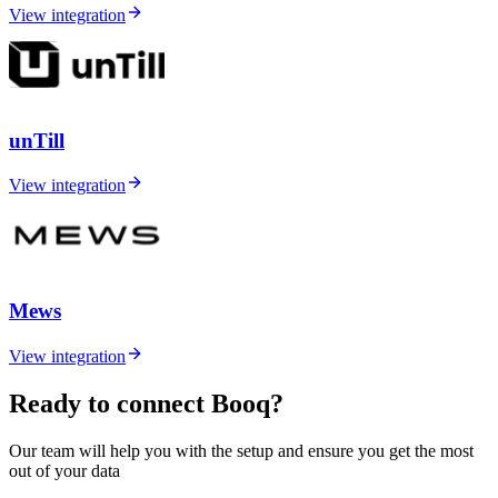
View integration
unTill
View integration
Mews
View integration
Ready to connect Booq?
Our team will help you with the setup and ensure you get the most
out of your data