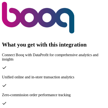
What you get with this integration
Connect Booq with DataProfit for comprehensive analytics and
insights
Unified online and in-store transaction analytics
Zero-commission order performance tracking