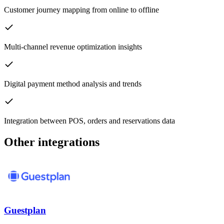
Customer journey mapping from online to offline
Multi-channel revenue optimization insights
Digital payment method analysis and trends
Integration between POS, orders and reservations data
Other integrations
Guestplan