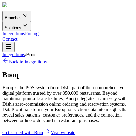
Branches
Solutions
Integrations
Pricing
Contact
Integrations
/
Booq
Back to integrations
Booq
Booq is the POS system from Dish, part of their comprehensive
digital platform trusted by over 350,000 restaurants. Beyond
traditional point-of-sale features, Booq integrates seamlessly with
Dish's zero-commission online ordering and reservation systems.
DataProfit transforms your Booq transaction data into insights that
reveal sales patterns, customer preferences, and the connection
between online orders and in-restaurant purchases.
Get started with Booq
Visit website