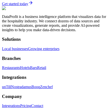
Get started today
DataProfit is a business intelligence platform that visualizes data for
the hospitality industry. We connect dozens of data sources and
create visualizations, generate reports, and provide AI-powered
insights to help you make data-driven decisions.
Solutions
Local businesses
Growing enterprises
Branches
Restaurants
Hotels
Bars
Retail
Integrations
unTill
Nostradamus
Booq
Zenchef
Company
Integrations
Pricing
Contact